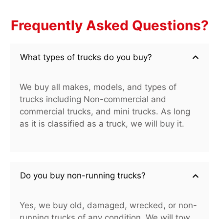
Frequently Asked Questions?
What types of trucks do you buy?
We buy all makes, models, and types of
trucks including Non-commercial and
commercial trucks, and mini trucks. As long
as it is classified as a truck, we will buy it.
Do you buy non-running trucks?
Yes, we buy old, damaged, wrecked, or non-
running trucks of any condition. We will tow