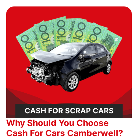
CASH FOR SCRAP CARS
Why Should You Choose
Cash For Cars Camberwell?