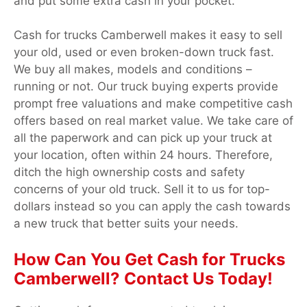
and put some extra cash in your pocket.
Cash for trucks Camberwell makes it easy to sell
your old, used or even broken-down truck fast.
We buy all makes, models and conditions –
running or not. Our truck buying experts provide
prompt free valuations and make competitive cash
offers based on real market value. We take care of
all the paperwork and can pick up your truck at
your location, often within 24 hours. Therefore,
ditch the high ownership costs and safety
concerns of your old truck. Sell it to us for top-
dollars instead so you can apply the cash towards
a new truck that better suits your needs.
How Can You Get Cash for Trucks
Camberwell? Contact Us Today!