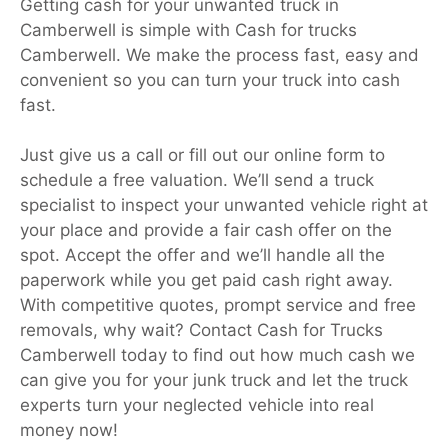
Getting cash for your unwanted truck in
Camberwell is simple with Cash for trucks
Camberwell. We make the process fast, easy and
convenient so you can turn your truck into cash
fast.
Just give us a call or fill out our online form to
schedule a free valuation. We’ll send a truck
specialist to inspect your unwanted vehicle right at
your place and provide a fair cash offer on the
spot. Accept the offer and we’ll handle all the
paperwork while you get paid cash right away.
With competitive quotes, prompt service and free
removals, why wait? Contact Cash for Trucks
Camberwell today to find out how much cash we
can give you for your junk truck and let the truck
experts turn your neglected vehicle into real
money now!