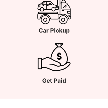
Car Pickup
Get Paid