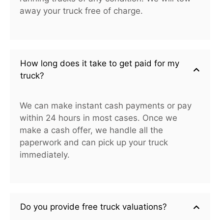
away your truck free of charge.
How long does it take to get paid for my
truck?
We can make instant cash payments or pay
within 24 hours in most cases. Once we
make a cash offer, we handle all the
paperwork and can pick up your truck
immediately.
Do you provide free truck valuations?