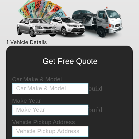
1
Vehicle Details
Get Free Quote
Car Make & Model
build
Make Year
build
Vehicle Pickup Address