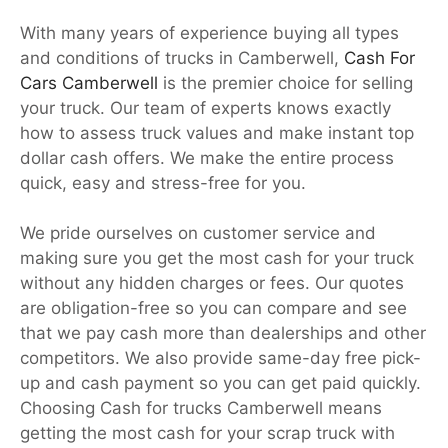
With many years of experience buying all types
and conditions of trucks in Camberwell,
Cash For
Cars Camberwell
is the premier choice for selling
your truck. Our team of experts knows exactly
how to assess truck values and make instant top
dollar cash offers. We make the entire process
quick, easy and stress-free for you.
We pride ourselves on customer service and
making sure you get the most cash for your truck
without any hidden charges or fees. Our quotes
are obligation-free so you can compare and see
that we pay cash more than dealerships and other
competitors. We also provide same-day free pick-
up and cash payment so you can get paid quickly.
Choosing Cash for trucks Camberwell means
getting the most cash for your scrap truck with