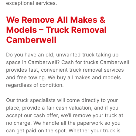
exceptional services.
We Remove All Makes &
Models – Truck Removal
Camberwell
Do you have an old, unwanted truck taking up
space in Camberwell? Cash for trucks Camberwell
provides fast, convenient truck removal services
and free towing. We buy all makes and models
regardless of condition.
Our truck specialists will come directly to your
place, provide a fair cash valuation, and if you
accept our cash offer, we’ll remove your truck at
no charge. We handle all the paperwork so you
can get paid on the spot. Whether your truck is