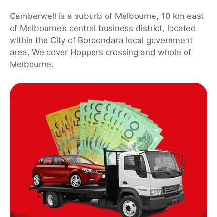
Camberwell is a suburb of Melbourne, 10 km east
of Melbourne’s central business district, located
within the City of Boroondara local government
area. We cover Hoppers crossing and whole of
Melbourne.