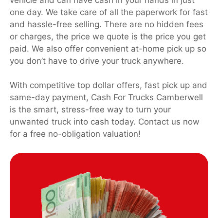
one day. We take care of all the paperwork for fast
and hassle-free selling. There are no hidden fees
or charges, the price we quote is the price you get
paid. We also offer convenient at-home pick up so
you don’t have to drive your truck anywhere.
With competitive top dollar offers, fast pick up and
same-day payment, Cash For Trucks Camberwell
is the smart, stress-free way to turn your
unwanted truck into cash today. Contact us now
for a free no-obligation valuation!