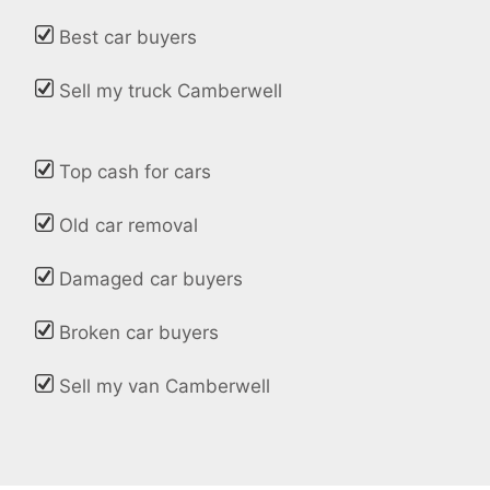
Best car buyers
Sell my truck Camberwell
Top cash for cars
Old car removal
Damaged car buyers
Broken car buyers
Sell my van Camberwell