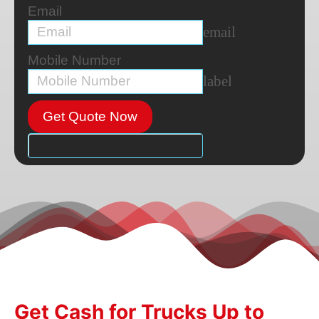
Email
email
Mobile Number
label
Get Quote Now
Get Cash for Trucks Up to