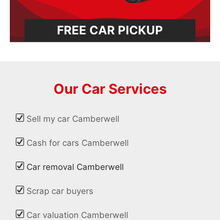
FREE CAR PICKUP
Our Car Services
Sell my car Camberwell
Cash for cars Camberwell
Car removal Camberwell
Scrap car buyers
Car valuation Camberwell