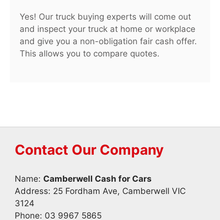
Yes! Our truck buying experts will come out
and inspect your truck at home or workplace
and give you a non-obligation fair cash offer.
This allows you to compare quotes.
Contact Our Company
Name:
Camberwell Cash for Cars
Address: 25 Fordham Ave, Camberwell VIC
3124
Phone:
03 9967 5865