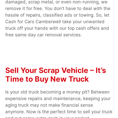
damaged, scrap metal, or even non-running, we
remove it for free. You don’t have to deal with the
hassle of repairs, classified ads or towing. So, let
Cash for Cars Camberwell take your unwanted
truck off your hands with our top cash offers and
free same day car removal services.
Sell Your Scrap Vehicle – It’s
Time to Buy New Truck
Is your old truck becoming a money pit? Between
expensive repairs and maintenance, keeping your
aging truck may not make financial sense
anymore. Now is the perfect time to sell your truck