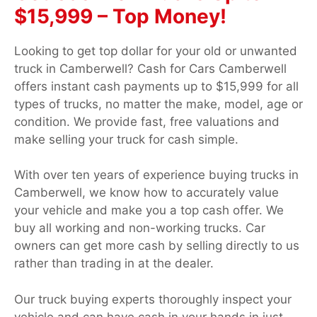
$15,999 – Top Money!
Looking to get top dollar for your old or unwanted
truck in Camberwell? Cash for Cars Camberwell
offers instant cash payments up to $15,999 for all
types of trucks, no matter the make, model, age or
condition. We provide fast, free valuations and
make selling your truck for cash simple.
With over ten years of experience buying trucks in
Camberwell, we know how to accurately value
your vehicle and make you a top cash offer. We
buy all working and non-working trucks. Car
owners can get more cash by selling directly to us
rather than trading in at the dealer.
Our truck buying experts thoroughly inspect your
vehicle and can have cash in your hands in just