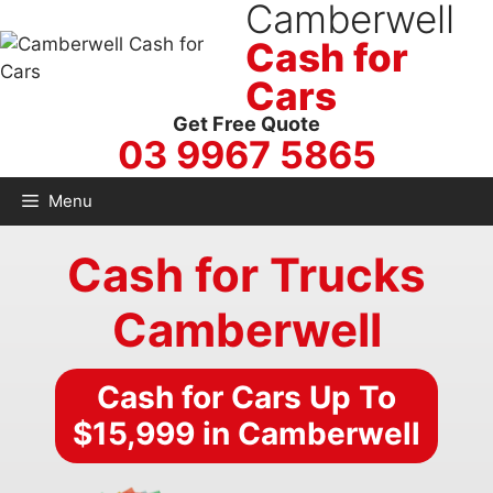
Camberwell
Skip
to
Cash for
content
Cars
Get Free Quote
03 9967 5865
Menu
Cash for Trucks
Camberwell
Cash for Cars Up To
$15,999 in Camberwell