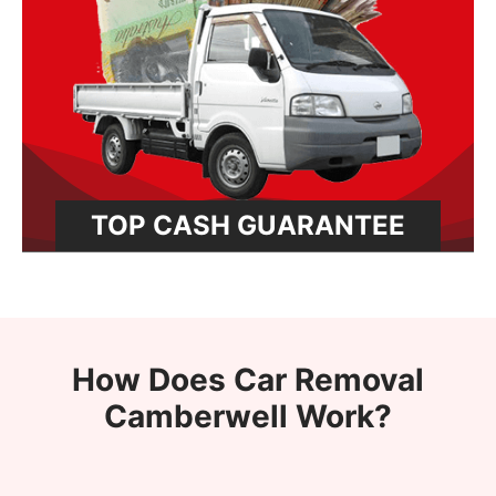
TOP CASH GUARANTEE
How Does Car Removal
Camberwell Work?