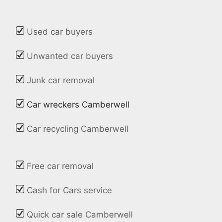
Used car buyers
Unwanted car buyers
Junk car removal
Car wreckers Camberwell
Car recycling Camberwell
Free car removal
Cash for Cars service
Quick car sale Camberwell