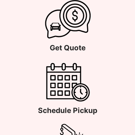
Get Quote
Schedule Pickup