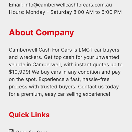
Email:
info@camberwellcashforcars.com.au
Hours: Monday - Saturday 8:00 AM to 6:00 PM
About Company
Camberwell Cash For Cars is LMCT car buyers
and wreckers. Get top cash for your unwanted
vehicle in Camberwell, with instant quotes up to
$10,999! We buy cars in any condition and pay
on the spot. Experience a fast, hassle-free
process with trusted buyers. Contact us today
for a premium, easy car selling experience!
Quick Links